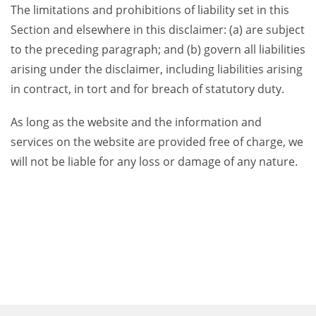
The limitations and prohibitions of liability set in this
Section and elsewhere in this disclaimer: (a) are subject
to the preceding paragraph; and (b) govern all liabilities
arising under the disclaimer, including liabilities arising
in contract, in tort and for breach of statutory duty.
As long as the website and the information and
services on the website are provided free of charge, we
will not be liable for any loss or damage of any nature.