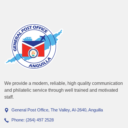
We provide a modern, reliable, high quality communication
and philatelic service through well trained and motivated
staff.
General Post Office, The Valley, AI-2640, Anguilla
Phone: (264) 497 2528