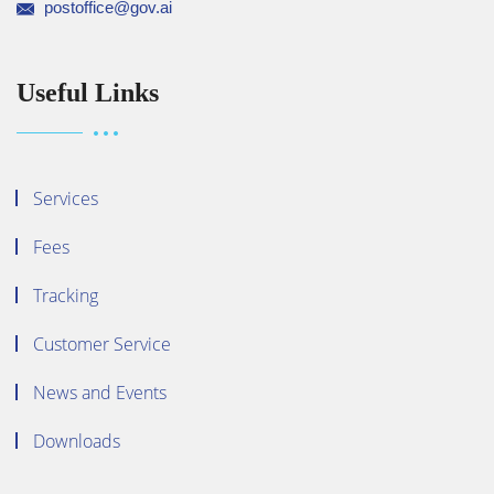
postoffice@gov.ai
Useful Links
Services
Fees
Tracking
Customer Service
News and Events
Downloads