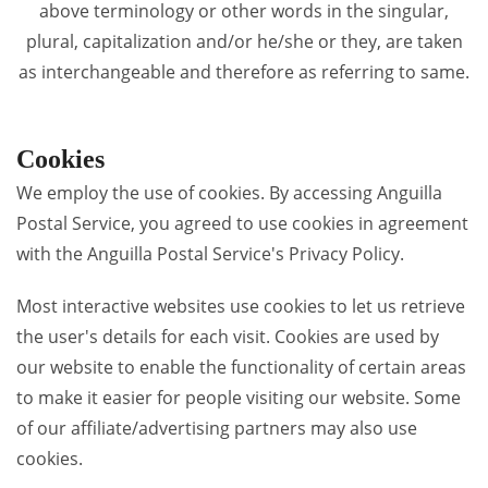
above terminology or other words in the singular,
plural, capitalization and/or he/she or they, are taken
as interchangeable and therefore as referring to same.
Cookies
We employ the use of cookies. By accessing Anguilla
Postal Service, you agreed to use cookies in agreement
with the Anguilla Postal Service's Privacy Policy.
Most interactive websites use cookies to let us retrieve
the user's details for each visit. Cookies are used by
our website to enable the functionality of certain areas
to make it easier for people visiting our website. Some
of our affiliate/advertising partners may also use
cookies.