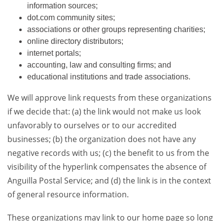
information sources;
dot.com community sites;
associations or other groups representing charities;
online directory distributors;
internet portals;
accounting, law and consulting firms; and
educational institutions and trade associations.
We will approve link requests from these organizations
if we decide that: (a) the link would not make us look
unfavorably to ourselves or to our accredited
businesses; (b) the organization does not have any
negative records with us; (c) the benefit to us from the
visibility of the hyperlink compensates the absence of
Anguilla Postal Service; and (d) the link is in the context
of general resource information.
These organizations may link to our home page so long