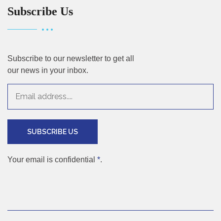
Subscribe Us
Subscribe to our newsletter to get all
our news in your inbox.
SUBSCRIBE US
Your email is confidential
*
.