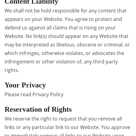
Content Liability
We shall not be hold responsible for any content that
appears on your Website. You agree to protect and
defend us against all claims that is rising on your
Website. No link(s) should appear on any Website that
may be interpreted as libelous, obscene or criminal, or
which infringes, otherwise violates, or advocates the
infringement or other violation of, any third party
rights.
Your Privacy
Please read Privacy Policy
Reservation of Rights
We reserve the right to request that you remove all
links or any particular link to our Website. You approve
to immediately remove all links to our Website upon