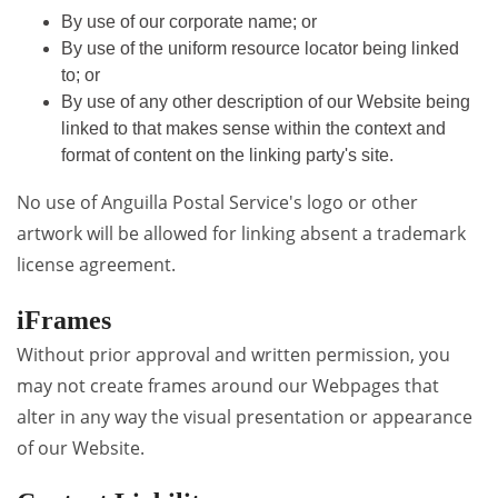
By use of our corporate name; or
By use of the uniform resource locator being linked
to; or
By use of any other description of our Website being
linked to that makes sense within the context and
format of content on the linking party's site.
No use of Anguilla Postal Service's logo or other
artwork will be allowed for linking absent a trademark
license agreement.
iFrames
Without prior approval and written permission, you
may not create frames around our Webpages that
alter in any way the visual presentation or appearance
of our Website.