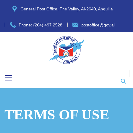
General Post Office, The Valley, AI-2640, Anguilla
Phone: (264) 497 2528
postoffice@gov.ai
TERMS OF USE