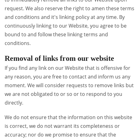
request. We also reserve the right to amen these terms
and conditions and it's linking policy at any time. By
continuously linking to our Website, you agree to be
bound to and follow these linking terms and
conditions.
Removal of links from our website
If you find any link on our Website that is offensive for
any reason, you are free to contact and inform us any
moment. We will consider requests to remove links but
we are not obligated to or so or to respond to you
directly.
We do not ensure that the information on this website
is correct, we do not warrant its completeness or
accuracy; nor do we promise to ensure that the