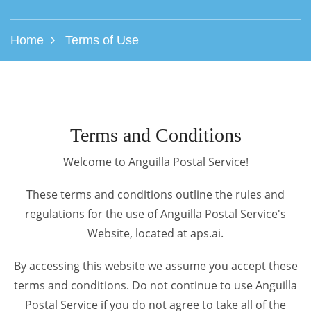
Home
Terms of Use
Terms and Conditions
Welcome to Anguilla Postal Service!
These terms and conditions outline the rules and
regulations for the use of Anguilla Postal Service's
Website, located at aps.ai.
By accessing this website we assume you accept these
terms and conditions. Do not continue to use Anguilla
Postal Service if you do not agree to take all of the