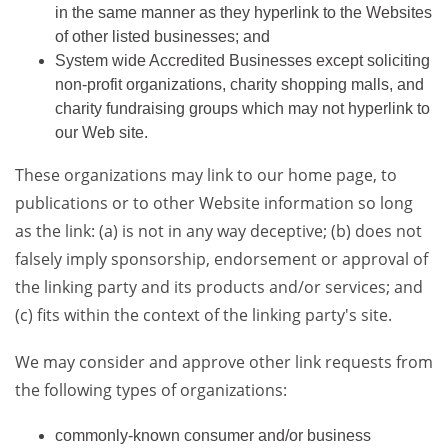
in the same manner as they hyperlink to the Websites
of other listed businesses; and
System wide Accredited Businesses except soliciting
non-profit organizations, charity shopping malls, and
charity fundraising groups which may not hyperlink to
our Web site.
These organizations may link to our home page, to
publications or to other Website information so long
as the link: (a) is not in any way deceptive; (b) does not
falsely imply sponsorship, endorsement or approval of
the linking party and its products and/or services; and
(c) fits within the context of the linking party's site.
We may consider and approve other link requests from
the following types of organizations:
commonly-known consumer and/or business