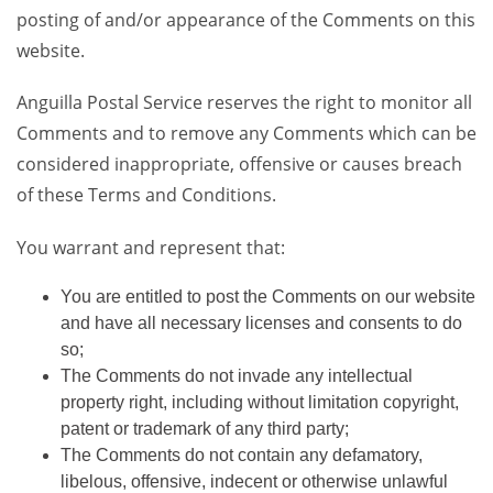
posting of and/or appearance of the Comments on this
website.
Anguilla Postal Service reserves the right to monitor all
Comments and to remove any Comments which can be
considered inappropriate, offensive or causes breach
of these Terms and Conditions.
You warrant and represent that:
You are entitled to post the Comments on our website
and have all necessary licenses and consents to do
so;
The Comments do not invade any intellectual
property right, including without limitation copyright,
patent or trademark of any third party;
The Comments do not contain any defamatory,
libelous, offensive, indecent or otherwise unlawful