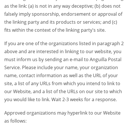
as the link: (a) is not in any way deceptive; (b) does not
falsely imply sponsorship, endorsement or approval of
the linking party and its products or services; and (c)
fits within the context of the linking party's site.
If you are one of the organizations listed in paragraph 2
above and are interested in linking to our website, you
must inform us by sending an e-mail to Anguilla Postal
Service. Please include your name, your organization
name, contact information as well as the URL of your
site, a list of any URLs from which you intend to link to
our Website, and a list of the URLs on our site to which
you would like to link. Wait 2-3 weeks for a response.
Approved organizations may hyperlink to our Website
as follows: