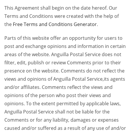
This Agreement shall begin on the date hereof. Our
Terms and Conditions were created with the help of
the
Free Terms and Conditions Generator
.
Parts of this website offer an opportunity for users to
post and exchange opinions and information in certain
areas of the website. Anguilla Postal Service does not
filter, edit, publish or review Comments prior to their
presence on the website. Comments do not reflect the
views and opinions of Anguilla Postal Service,its agents
and/or affiliates. Comments reflect the views and
opinions of the person who post their views and
opinions. To the extent permitted by applicable laws,
Anguilla Postal Service shall not be liable for the
Comments or for any liability, damages or expenses
caused and/or suffered as a result of any use of and/or