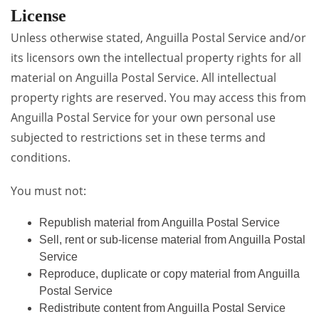
License
Unless otherwise stated, Anguilla Postal Service and/or
its licensors own the intellectual property rights for all
material on Anguilla Postal Service. All intellectual
property rights are reserved. You may access this from
Anguilla Postal Service for your own personal use
subjected to restrictions set in these terms and
conditions.
You must not:
Republish material from Anguilla Postal Service
Sell, rent or sub-license material from Anguilla Postal
Service
Reproduce, duplicate or copy material from Anguilla
Postal Service
Redistribute content from Anguilla Postal Service