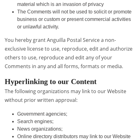
material which is an invasion of privacy
The Comments will not be used to solicit or promote
business or custom or present commercial activities
or unlawful activity.
You hereby grant Anguilla Postal Service a non-
exclusive license to use, reproduce, edit and authorize
others to use, reproduce and edit any of your
Comments in any and all forms, formats or media.
Hyperlinking to our Content
The following organizations may link to our Website
without prior written approval:
Government agencies;
Search engines;
News organizations;
Online directory distributors may link to our Website