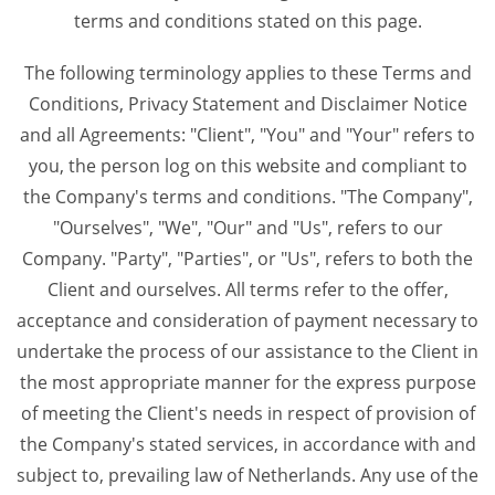
terms and conditions stated on this page.
The following terminology applies to these Terms and
Conditions, Privacy Statement and Disclaimer Notice
and all Agreements: "Client", "You" and "Your" refers to
you, the person log on this website and compliant to
the Company's terms and conditions. "The Company",
"Ourselves", "We", "Our" and "Us", refers to our
Company. "Party", "Parties", or "Us", refers to both the
Client and ourselves. All terms refer to the offer,
acceptance and consideration of payment necessary to
undertake the process of our assistance to the Client in
the most appropriate manner for the express purpose
of meeting the Client's needs in respect of provision of
the Company's stated services, in accordance with and
subject to, prevailing law of Netherlands. Any use of the