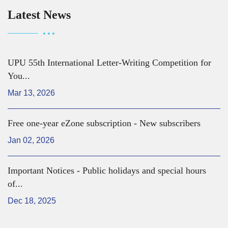
Latest News
UPU 55th International Letter-Writing Competition for
You...
Mar 13, 2026
Free one-year eZone subscription - New subscribers
Jan 02, 2026
Important Notices - Public holidays and special hours
of...
Dec 18, 2025