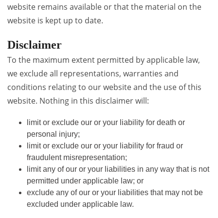
website remains available or that the material on the
website is kept up to date.
Disclaimer
To the maximum extent permitted by applicable law,
we exclude all representations, warranties and
conditions relating to our website and the use of this
website. Nothing in this disclaimer will:
limit or exclude our or your liability for death or
personal injury;
limit or exclude our or your liability for fraud or
fraudulent misrepresentation;
limit any of our or your liabilities in any way that is not
permitted under applicable law; or
exclude any of our or your liabilities that may not be
excluded under applicable law.