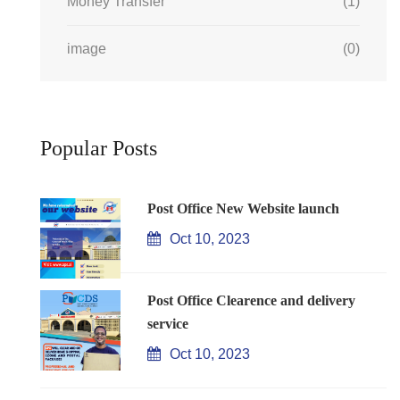
Money Transfer
(1)
image
(0)
Popular Posts
Post Office New Website launch
Oct 10, 2023
Post Office Clearence and delivery
service
Oct 10, 2023