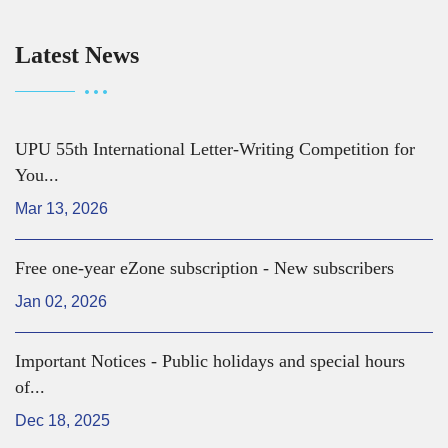
Latest News
UPU 55th International Letter-Writing Competition for
You...
Mar 13, 2026
Free one-year eZone subscription - New subscribers
Jan 02, 2026
Important Notices - Public holidays and special hours
of...
Dec 18, 2025