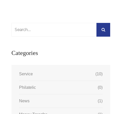
Categories
Service
(10)
Philatelic
(0)
News
(1)