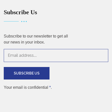
Subscribe Us
Subscribe to our newsletter to get all
our news in your inbox.
SUBSCRIBE US
Your email is confidential
*
.