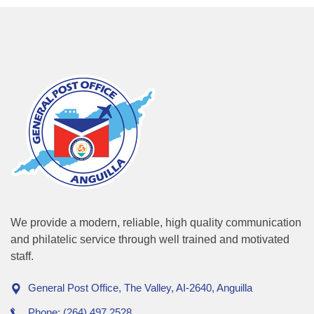
We provide a modern, reliable, high quality communication
and philatelic service through well trained and motivated
staff.
General Post Office, The Valley, AI-2640, Anguilla
Phone: (264) 497 2528