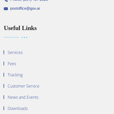
postoffice@gov.ai
Useful Links
Services
Fees
Tracking
Customer Service
News and Events
Downloads