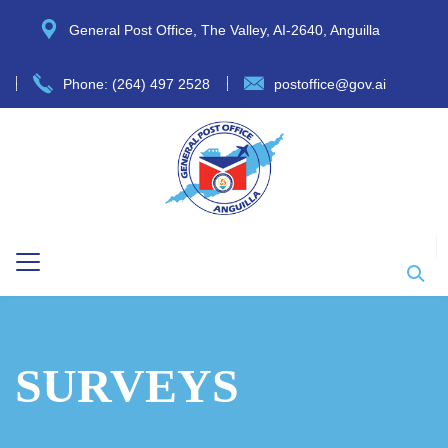
General Post Office, The Valley, AI-2640, Anguilla
Phone: (264) 497 2528
postoffice@gov.ai
SURVEYS