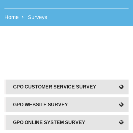
Home
Surveys
GPO CUSTOMER SERVICE SURVEY
GPO WEBSITE SURVEY
GPO ONLINE SYSTEM SURVEY