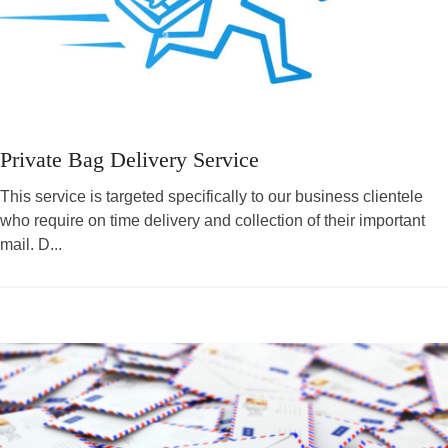
Private Bag Delivery Service
This service is targeted specifically to our business clientele
who require on time delivery and collection of their important
mail. D...