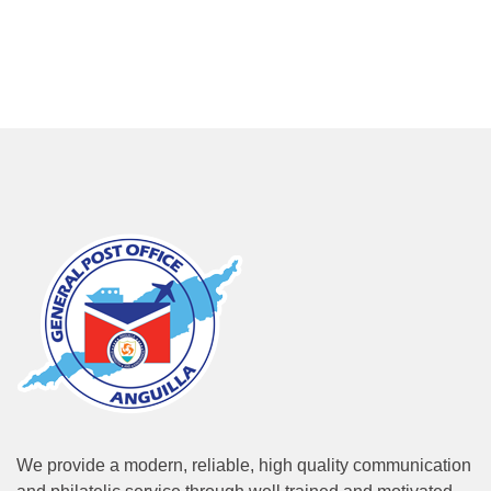
We provide a modern, reliable, high quality communication