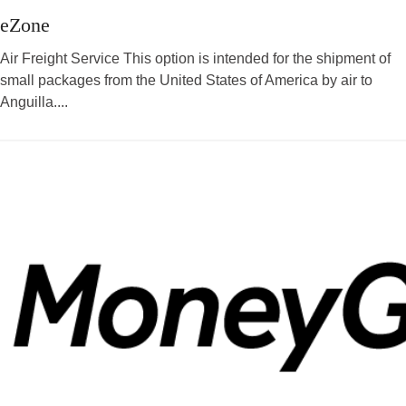
eZone
Air Freight Service This option is intended for the shipment of
small packages from the United States of America by air to
Anguilla....