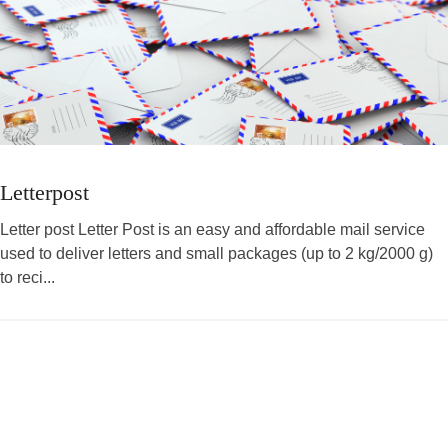
Letterpost
Letter post Letter Post is an easy and affordable mail service
used to deliver letters and small packages (up to 2 kg/2000 g)
to reci...