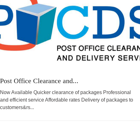
Post Office Clearance and...
Now Available Quicker clearance of packages Professional
and efficient service Affordable rates Delivery of packages to
customers&rs...