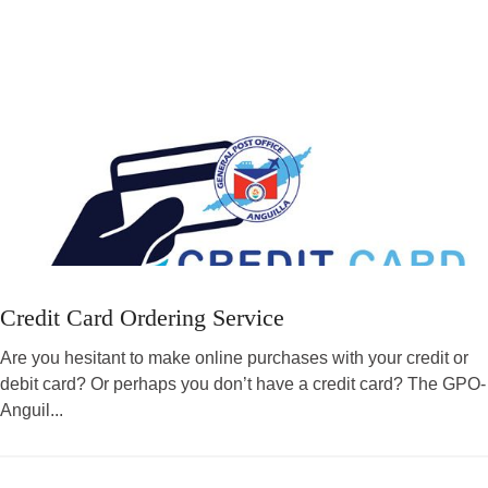
Credit Card Ordering Service
Are you hesitant to make online purchases with your credit or
debit card? Or perhaps you don’t have a credit card? The GPO-
Anguil...