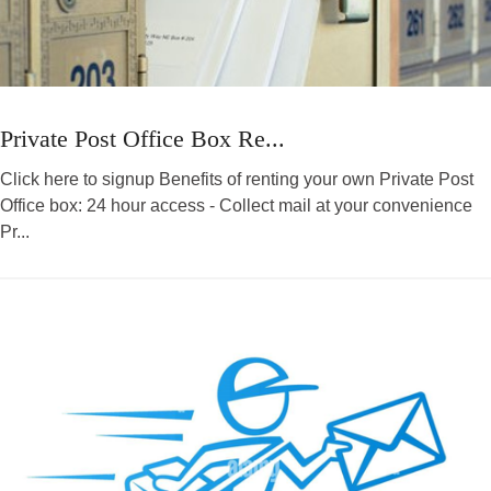
Private Post Office Box Re...
Click here to signup Benefits of renting your own Private Post
Office box: 24 hour access - Collect mail at your convenience
Pr...