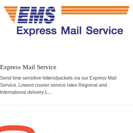
Express Mail Service
Send time sensitive letters/packets via our Express Mail
Service. Lowest courier service rates Regional and
International delivery L...