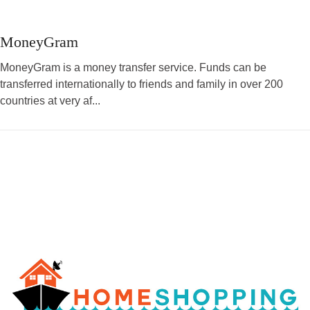
MoneyGram
MoneyGram is a money transfer service. Funds can be
transferred internationally to friends and family in over 200
countries at very af...