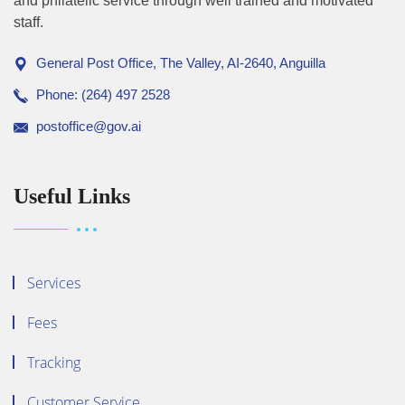
and philatelic service through well trained and motivated
staff.
General Post Office, The Valley, AI-2640, Anguilla
Phone: (264) 497 2528
postoffice@gov.ai
Useful Links
Services
Fees
Tracking
Customer Service