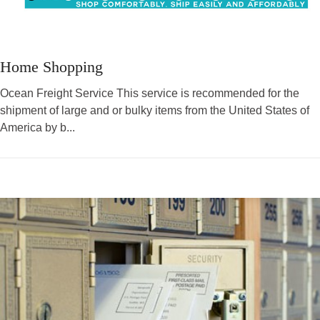
Home Shopping
Ocean Freight Service This service is recommended for the
shipment of large and or bulky items from the United States of
America by b...