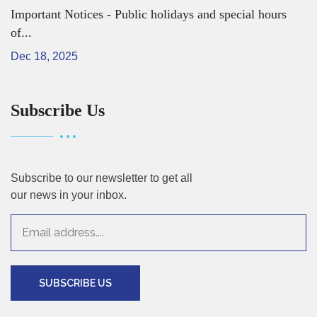
Important Notices - Public holidays and special hours
of...
Dec 18, 2025
Subscribe Us
Subscribe to our newsletter to get all
our news in your inbox.
SUBSCRIBE US