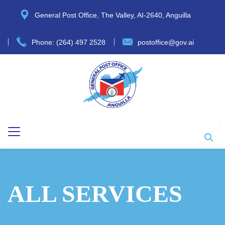
General Post Office, The Valley, AI-2640, Anguilla
Phone: (264) 497 2528
postoffice@gov.ai
ALL SERVICES