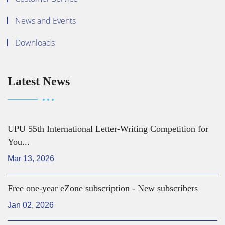
News and Events
Downloads
Latest News
UPU 55th International Letter-Writing Competition for
You...
Mar 13, 2026
Free one-year eZone subscription - New subscribers
Jan 02, 2026