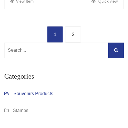
View Item
Quick view
1
2
Categories
Souvenirs Products
Stamps