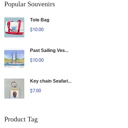
Popular Souvenirs
Tote Bag
$10.00
Past Sailing Ves...
$10.00
Key chain Seafari...
$7.00
Product Tag