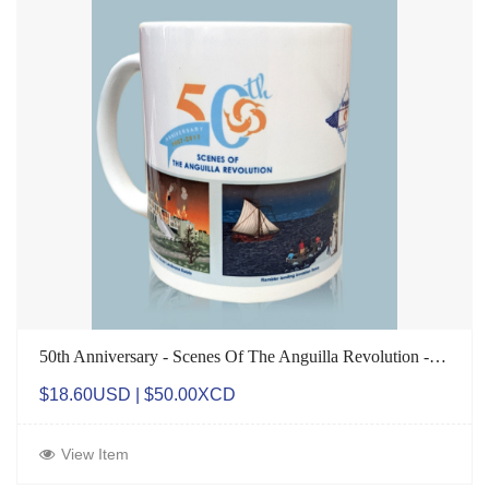
50th Anniversary - Scenes Of The Anguilla Revolution - Mug
$18.60USD | $50.00XCD
View Item