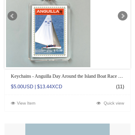
Keychains - Anguilla Day Around the Island Boat Race Champions
$5.00USD | $13.44XCD
(11)
View Item
Quick view