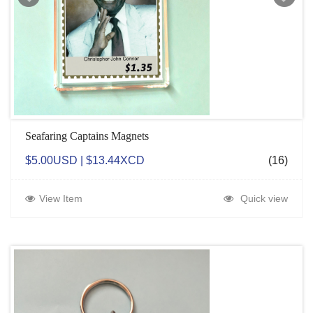
Seafaring Captains Magnets
$5.00USD | $13.44XCD
(16)
View Item
Quick view