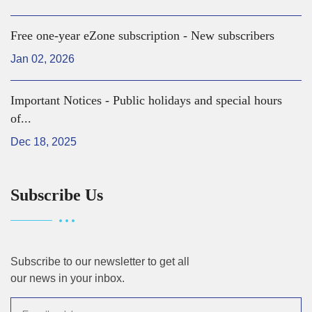
Free one-year eZone subscription - New subscribers
Jan 02, 2026
Important Notices - Public holidays and special hours
of...
Dec 18, 2025
Subscribe Us
Subscribe to our newsletter to get all
our news in your inbox.