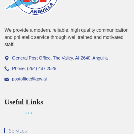
We provide a modern, reliable, high quality communication
and philatelic service through well trained and motivated
staff.
General Post Office, The Valley, AI-2640, Anguilla
Phone: (264) 497 2528
postoffice@gov.ai
Useful Links
Services