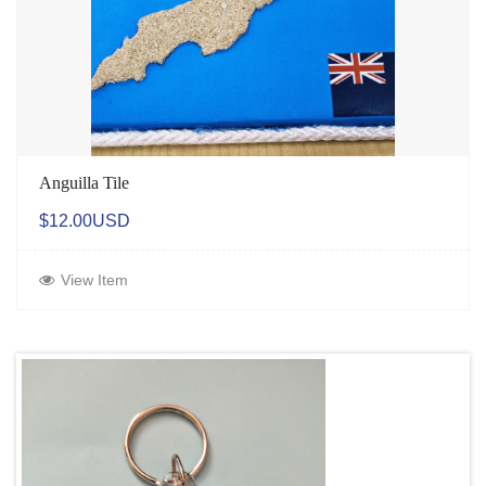
Anguilla Tile
$12.00USD
View Item