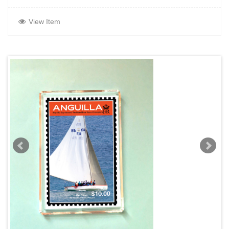
View Item