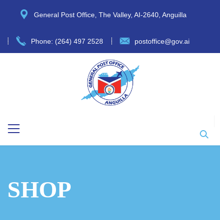
General Post Office, The Valley, AI-2640, Anguilla
Phone: (264) 497 2528
postoffice@gov.ai
SHOP