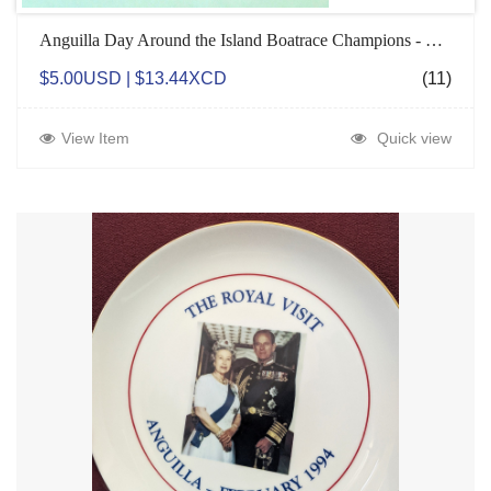
Anguilla Day Around the Island Boatrace Champions - Magnets
$5.00USD | $13.44XCD
(11)
View Item
Quick view