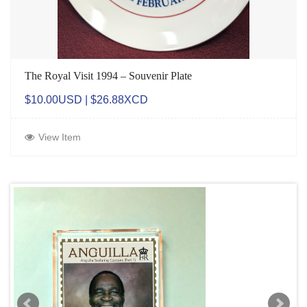
The Royal Visit 1994 – Souvenir Plate
$10.00USD | $26.88XCD
View Item