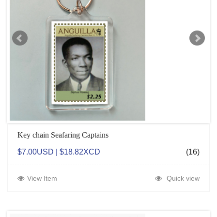
Key chain Seafaring Captains
$7.00USD | $18.82XCD
(16)
View Item
Quick view