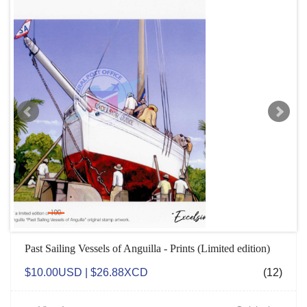
Past Sailing Vessels of Anguilla - Prints (Limited edition)
$10.00USD | $26.88XCD
(12)