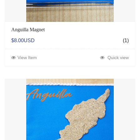
Anguilla Magnet
$8.00USD
(1)
View Item
Quick view