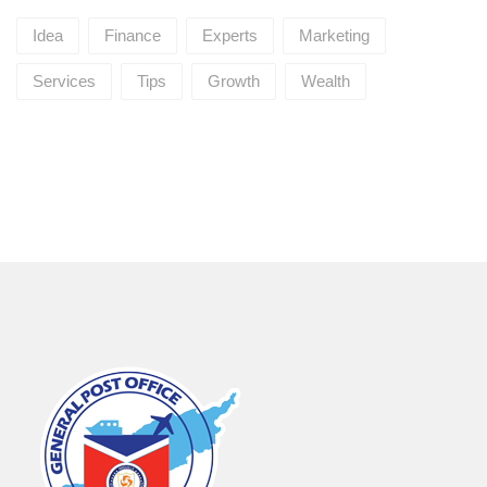
Idea
Finance
Experts
Marketing
Services
Tips
Growth
Wealth