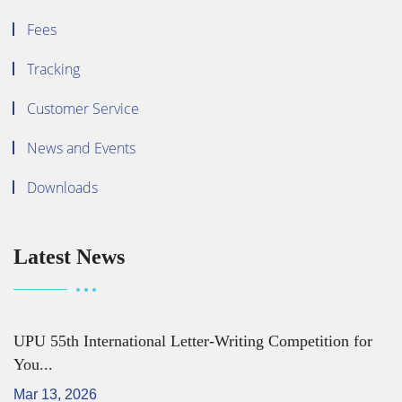
Fees
Tracking
Customer Service
News and Events
Downloads
Latest News
UPU 55th International Letter-Writing Competition for
You...
Mar 13, 2026