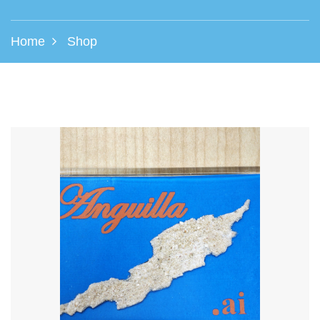
Home
Shop