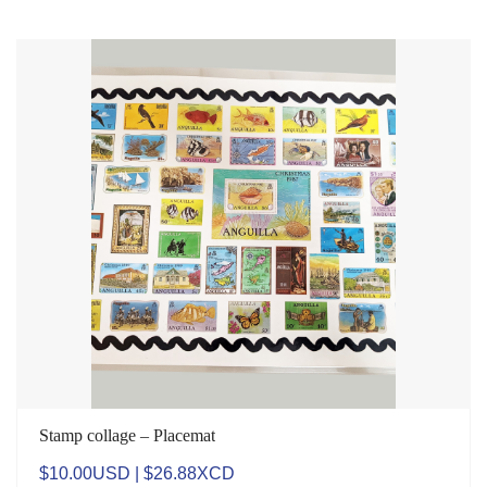
Stamp collage – Placemat
$10.00USD | $26.88XCD