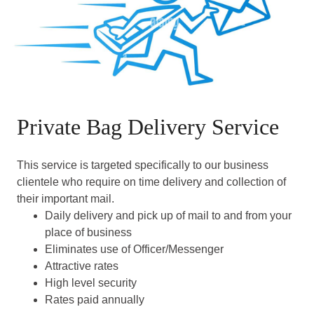
Private Bag Delivery Service
This service is targeted specifically to our business
clientele who require on time delivery and collection of
their important mail.
Daily delivery and pick up of mail to and from your
place of business
Eliminates use of Officer/Messenger
Attractive rates
High level security
Rates paid annually