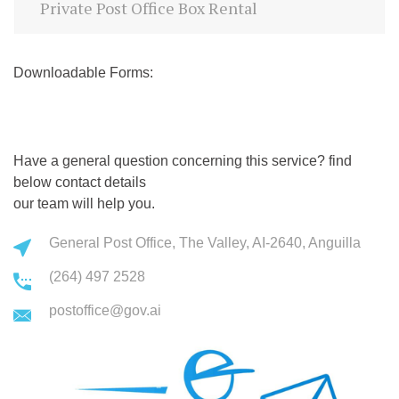
Private Post Office Box Rental
Downloadable Forms:
Have a general question concerning this service? find
below contact details
our team will help you.
General Post Office, The Valley, AI-2640, Anguilla
(264) 497 2528
postoffice@gov.ai