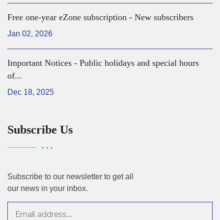
Free one-year eZone subscription - New subscribers
Jan 02, 2026
Important Notices - Public holidays and special hours
of...
Dec 18, 2025
Subscribe Us
Subscribe to our newsletter to get all
our news in your inbox.