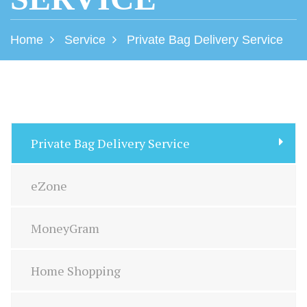
Home
Service
Private Bag Delivery Service
Private Bag Delivery Service
eZone
MoneyGram
Home Shopping