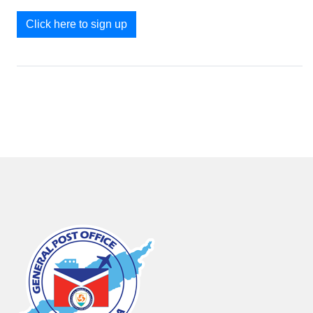
Click here to sign up