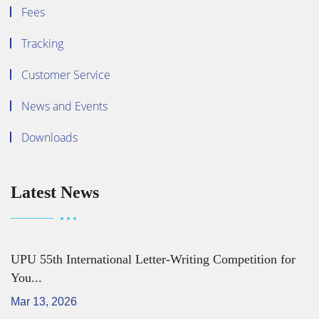
Fees
Tracking
Customer Service
News and Events
Downloads
Latest News
UPU 55th International Letter-Writing Competition for
You...
Mar 13, 2026