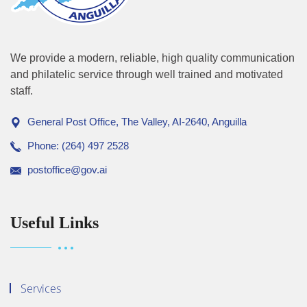
We provide a modern, reliable, high quality communication
and philatelic service through well trained and motivated
staff.
General Post Office, The Valley, AI-2640, Anguilla
Phone: (264) 497 2528
postoffice@gov.ai
Useful Links
Services