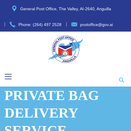
General Post Office, The Valley, AI-2640, Anguilla
Phone: (264) 497 2528
postoffice@gov.ai
PRIVATE BAG
DELIVERY
SERVICE