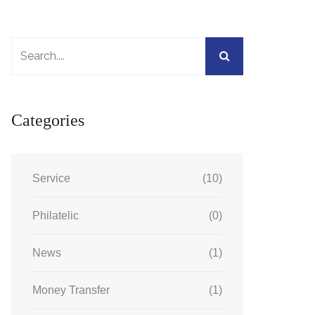
Categories
Service
(10)
Philatelic
(0)
News
(1)
Money Transfer
(1)