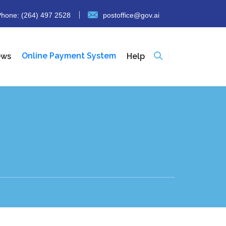
hone: (264) 497 2528
postoffice@gov.ai
Online Payment System
ews
Help