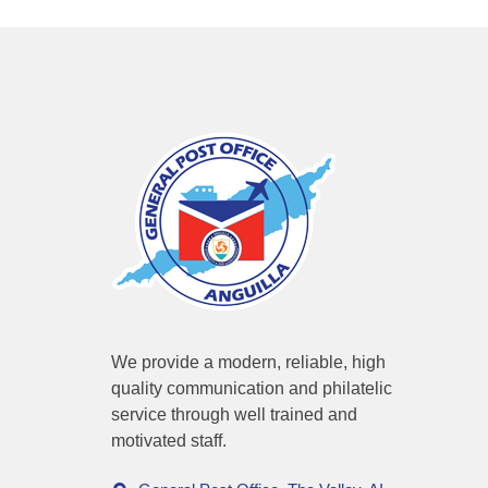
We provide a modern, reliable, high
quality communication and philatelic
service through well trained and
motivated staff.