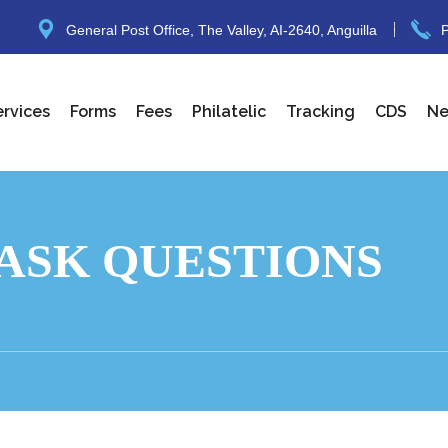
General Post Office, The Valley, AI-2640, Anguilla
P
ervices
Forms
Fees
Philatelic
Tracking
CDS
N
ASK QUESTIONS