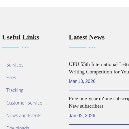
Useful Links
Latest News
UPU 55th International Lett
Services
Writing Competition for You
Fees
Mar 13, 2026
Tracking
Free one-year eZone subscri
Customer Service
New subscribers
News and Events
Jan 02, 2026
Downloads