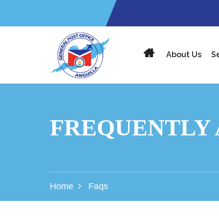
About Us
S
FREQUENTLY 
Home
Faqs