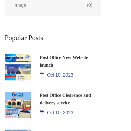
image
(0)
Popular Posts
Post Office New Website
launch
Oct 10, 2023
Post Office Clearence and
delivery service
Oct 10, 2023