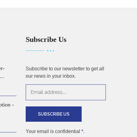
Subscribe Us
er-
Subscribe to our newsletter to get all
...
our news in your inbox.
ption -
SUBSCRIBE US
Your email is confidential
*
.