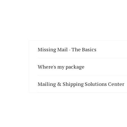
Missing Mail - The Basics
Where's my package
Mailing & Shipping Solutions Center