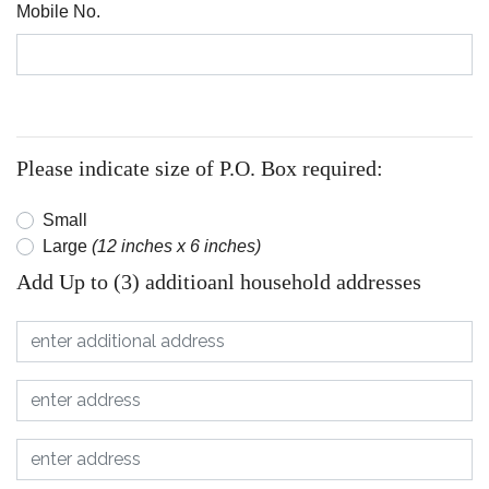
Mobile No.
Please indicate size of P.O. Box required:
Small
Large
(12 inches x 6 inches)
Add Up to (3) additioanl household addresses