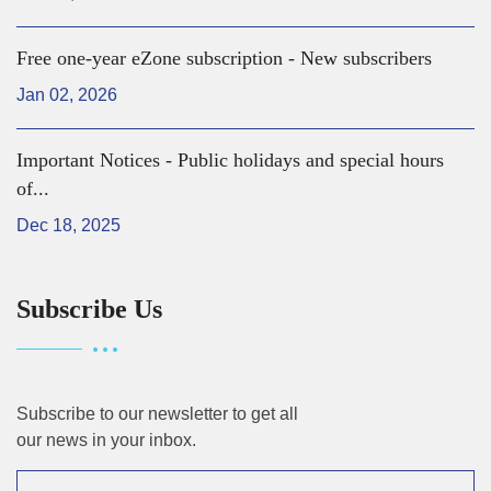
Free one-year eZone subscription - New subscribers
Jan 02, 2026
Important Notices - Public holidays and special hours
of...
Dec 18, 2025
Subscribe Us
Subscribe to our newsletter to get all
our news in your inbox.