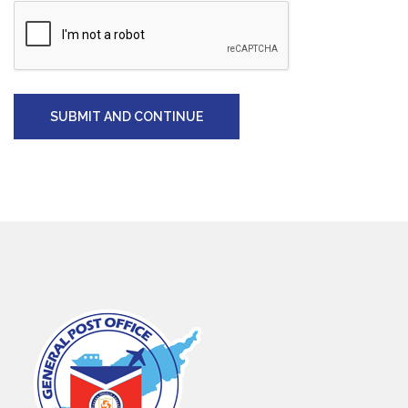
SUBMIT AND CONTINUE