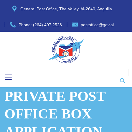
General Post Office, The Valley, AI-2640, Anguilla
Phone: (264) 497 2528
postoffice@gov.ai
PRIVATE POST
OFFICE BOX
APPLICATION