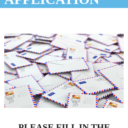
PLEASE FILL IN THE