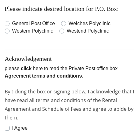
Please indicate desired location for P.O. Box:
General Post Office
Welches Polyclinic
Western Polyclinic
Westend Polyclinic
Acknowledgement
please
click
here to read the Private Post office box
Agreement terms and conditions
.
By ticking the box or signing below, I acknowledge that I
have read all terms and conditions of the Rental
Agreement and Schedule of Fees and agree to abide by
them.
I Agree