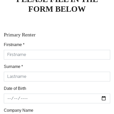
FORM BELOW
Primary Renter
Firstname
*
Surname
*
Date of Birth
Company Name