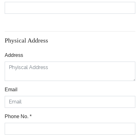
Physical Address
Address
Email
Phone No.
*