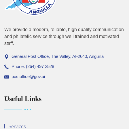
We provide a modern, reliable, high quality communication
and philatelic service through well trained and motivated
staff.
General Post Office, The Valley, AI-2640, Anguilla
Phone: (264) 497 2528
postoffice@gov.ai
Useful Links
Services