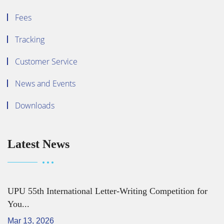
Fees
Tracking
Customer Service
News and Events
Downloads
Latest News
UPU 55th International Letter-Writing Competition for
You...
Mar 13, 2026